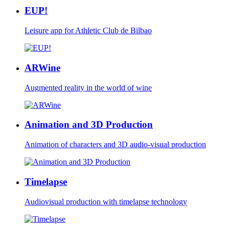
EUP!
Leisure app for Athletic Club de Bilbao
ARWine
Augmented reality in the world of wine
Animation and 3D Production
Animation of characters and 3D audio-visual production
Timelapse
Audiovisual production with timelapse technology