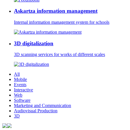
Askartza information management
Internal information management system for schools
3D digitalization
3D scanning services for works of different scales
All
Mobile
Events
Interactive
Web
Software
Marketing and Communication
Audiovisual Production
3D