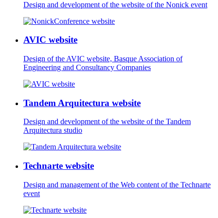
Design and development of the website of the Nonick event
AVIC website
Design of the AVIC website, Basque Association of
Engineering and Consultancy Companies
Tandem Arquitectura website
Design and development of the website of the Tandem
Arquitectura studio
Technarte website
Design and management of the Web content of the Technarte
event