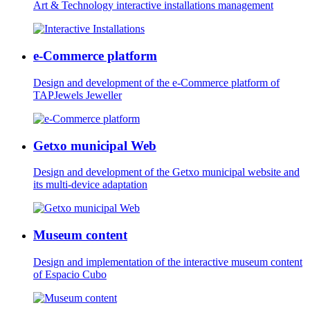
Art & Technology interactive installations management
e-Commerce platform
Design and development of the e-Commerce platform of
TAPJewels Jeweller
Getxo municipal Web
Design and development of the Getxo municipal website and
its multi-device adaptation
Museum content
Design and implementation of the interactive museum content
of Espacio Cubo