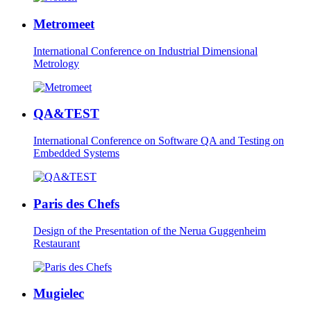
Metromeet
International Conference on Industrial Dimensional
Metrology
QA&TEST
International Conference on Software QA and Testing on
Embedded Systems
Paris des Chefs
Design of the Presentation of the Nerua Guggenheim
Restaurant
Mugielec