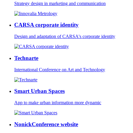
Strategy design in marketing and communication
CARSA corporate identity
Design and adaptation of CARSA's corporate identity
Technarte
International Conference on Art and Technology
Smart Urban Spaces
App to make urban information more dynamic
NonickConference website