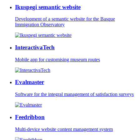
Ikuspegi semantic website
Development of a semantic website for the Basque
Immigration Observatory
InteractivaTech
Mobile app for customising museum routes
Evalmaster
Software for the integral management of satisfaction surveys
Feedribbon
Multi-device website content management system