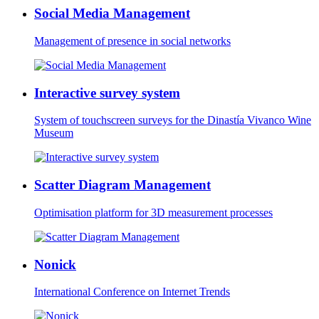
Social Media Management
Management of presence in social networks
Interactive survey system
System of touchscreen surveys for the Dinastía Vivanco Wine
Museum
Scatter Diagram Management
Optimisation platform for 3D measurement processes
Nonick
International Conference on Internet Trends