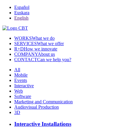
Español
Euskara
English
WORKS
What we do
SERVICES
What we offer
R+D
How we innovate
COMPANY
About us
CONTACT
Can we help you?
All
Mobile
Events
Interactive
Web
Software
Marketing and Communication
Audiovisual Production
3D
Interactive Installations