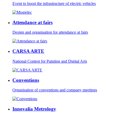
Event to boost the infrastructure of electric vehicles
Attendance at fairs
Design and organisation for attendance at fairs
CARSA ARTE
National Contest for Painting and Digital Arts
Conventions
Organisation of conventions and company meetings
Innovalia Metrology